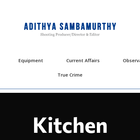
Equipment
Current Affairs
Observ
True Crime
Kitchen