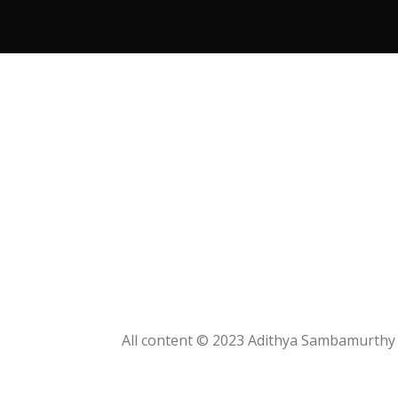
KITCHEN
SUSPENDISSE QUAM AT
VESTIBULUM
All content © 2023 Adithya Sambamurthy