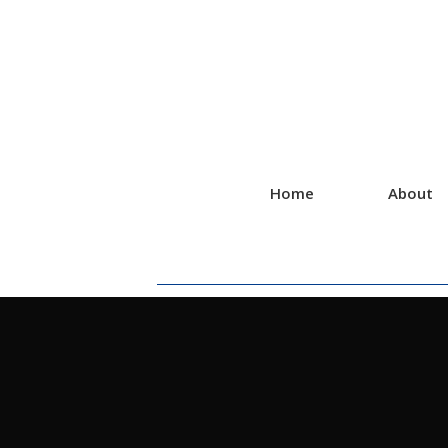
Home
About