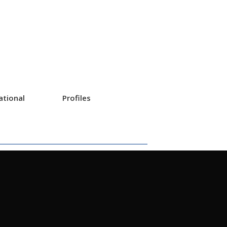
ational
Profiles