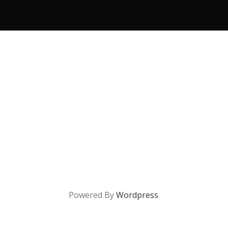
Powered By
Wordpress