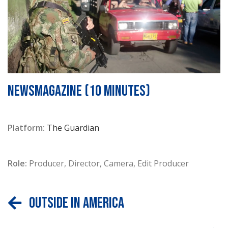
NEWSMAGAZINE (10 minutes)
Platform:
The Guardian
Role:
Producer, Director, Camera, Edit Producer
Outside In America