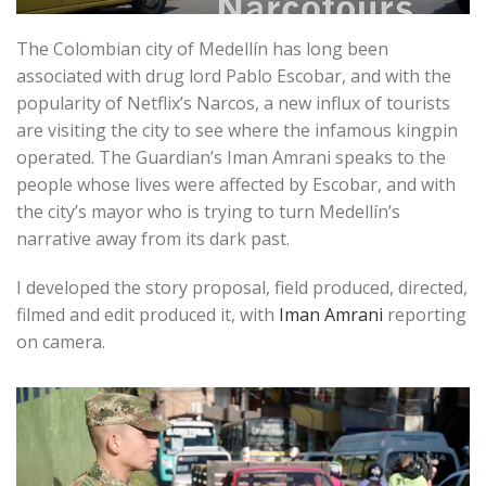
The Colombian city of Medellín has long been
associated with drug lord Pablo Escobar, and with the
popularity of Netflix’s Narcos, a new influx of tourists
are visiting the city to see where the infamous kingpin
operated. The Guardian’s Iman Amrani speaks to the
people whose lives were affected by Escobar, and with
the city’s mayor who is trying to turn Medellín’s
narrative away from its dark past.
I developed the story proposal, field produced, directed,
filmed and edit produced it, with
Iman Amrani
reporting
on camera.