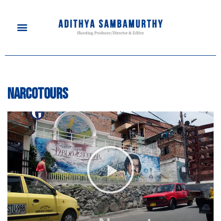
Narcotours